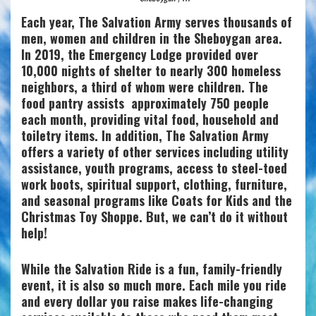
Each year, The Salvation Army serves thousands of
men, women and children in the Sheboygan area.
In 2019, the Emergency Lodge provided over
10,000 nights of shelter to nearly 300 homeless
neighbors, a third of whom were children. The
food pantry assists approximately 750 people
each month, providing vital food, household and
toiletry items. In addition, The Salvation Army
offers a variety of other services including utility
assistance, youth programs, access to steel-toed
work boots, spiritual support, clothing, furniture,
and seasonal programs like Coats for Kids and the
Christmas Toy Shoppe. But, we can’t do it without
help!
While the Salvation Ride is a fun, family-friendly
event, it is also so much more. Each mile you ride
and every dollar you raise makes life-changing