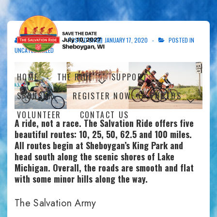
↓
Skip
to
Main
SASHEBOYGAN
POSTED ON
JANUARY 17, 2020
POSTED IN
Content
UNCATEGORIZED
Main
HOME
THE RIDE
SUPPORT
Navigation
SPONSOR
REGISTER NOW
PHOTOS
VOLUNTEER
CONTACT US
A ride, not a race. The Salvation Ride offers five
beautiful routes: 10, 25, 50, 62.5 and 100 miles.
All routes begin at Sheboygan’s King Park and
head south along the scenic shores of Lake
Michigan. Overall, the roads are smooth and flat
with some minor hills along the way.
The Salvation Army