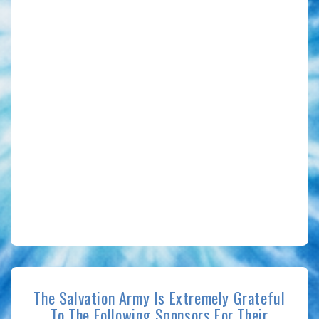
The Salvation Army Is Extremely Grateful
To The Following Sponsors For Their