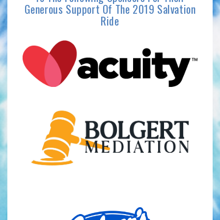
Generous Support Of The 2019 Salvation
Ride