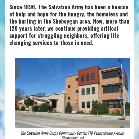
Since 1896, The Salvation Army has been a beacon
of help and hope for the hungry, the homeless and
the hurting in the Sheboygan area. Now, more than
120 years later, we continue providing critical
support for struggling neighbors, offering life-
changing services to those in need.
The Salvation Army Corps Community Center, 710 Pennsylvania Avenue,
Sheboygan , WI