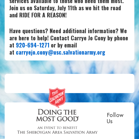
services available to those who need them most.
Join us on Saturday, July 11th as we hit the road
and RIDE FOR A REASON!
Have questions? Need additional information? We
are here to help! Contact Carrye Jo Cony by phone
at
920-694-1271
or by email
at
carryejo.cony@usc.salvationarmy.org
Follow
Us