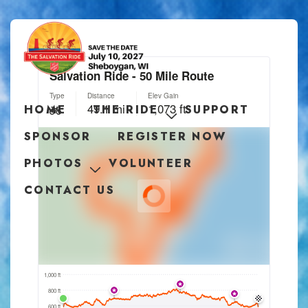
HOME
THE RIDE
SUPPORT
SPONSOR
REGISTER NOW
PHOTOS
VOLUNTEER
CONTACT US