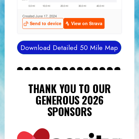
Download Detailed 50 Mile Map
THANK YOU TO OUR
GENEROUS 2026
SPONSORS