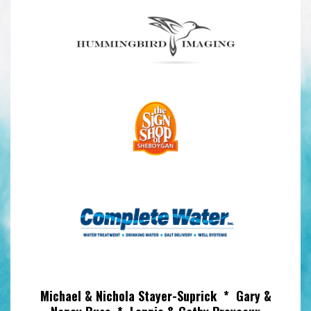
Michael & Nichola Stayer-Suprick * Gary &