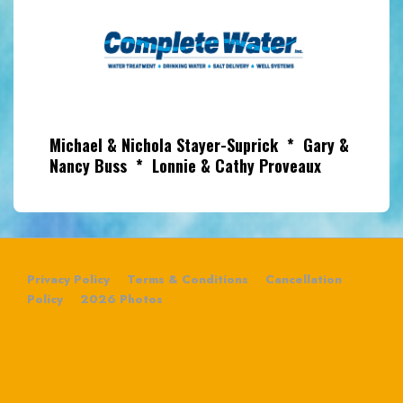
Michael & Nichola Stayer-Suprick * Gary &
Nancy Buss * Lonnie & Cathy Proveaux
Privacy Policy
Terms & Conditions
Cancellation
Policy
2026 Photos