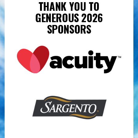
THANK YOU TO
GENEROUS 2026
SPONSORS