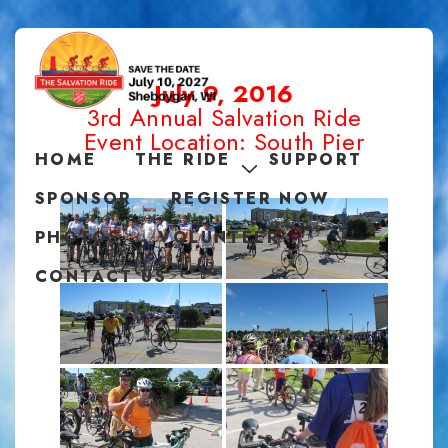
July 9, 2016
3rd Annual Salvation Ride
Event Location: South Pier
HOME
THE RIDE
SUPPORT
SPONSOR
REGISTER NOW
PHOTOS
VOLUNTEER
CONTACT US