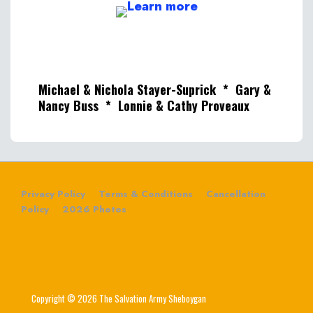
Michael & Nichola Stayer-Suprick * Gary &
Nancy Buss * Lonnie & Cathy Proveaux
Privacy Policy
Terms & Conditions
Cancellation
Policy
2026 Photos
Copyright © 2026 The Salvation Army Sheboygan