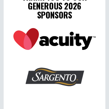
GENEROUS 2026
SPONSORS