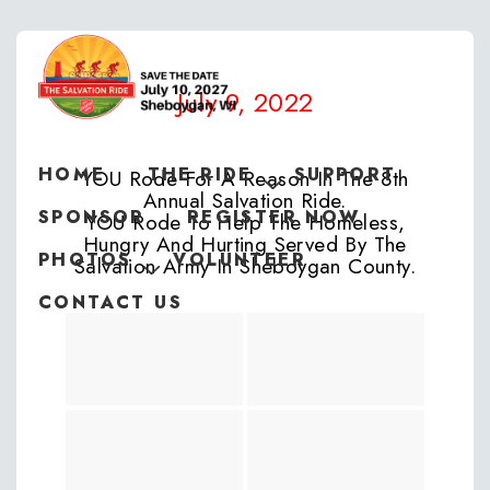
July 9, 2022
HOME
THE RIDE
SUPPORT
YOU Rode For A Reason In The 8th
Annual Salvation Ride.
SPONSOR
REGISTER NOW
YOU Rode To Help The Homeless,
Hungry And Hurting Served By The
PHOTOS
VOLUNTEER
Salvation Army In Sheboygan County.
CONTACT US