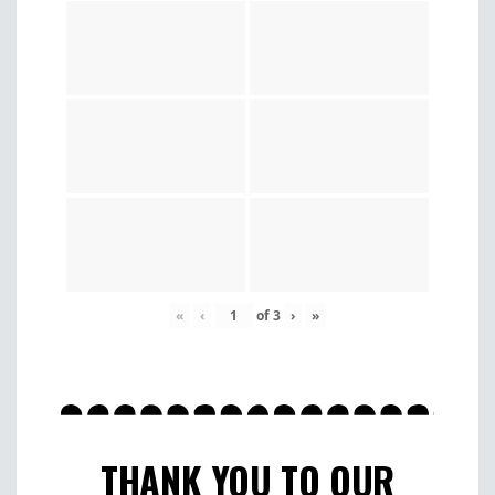
«
‹
of
3
›
»
THANK YOU TO OUR