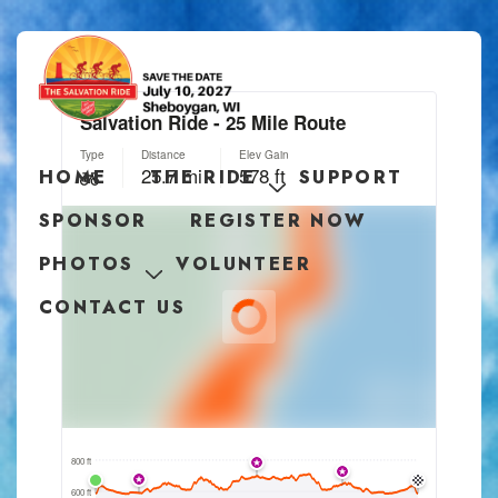
HOME
THE RIDE
SUPPORT
SPONSOR
REGISTER NOW
PHOTOS
VOLUNTEER
CONTACT US