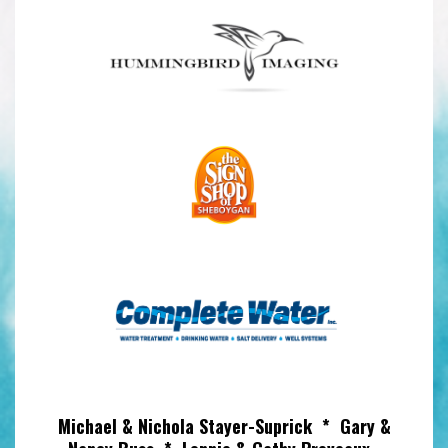
Michael & Nichola Stayer-Suprick * Gary &