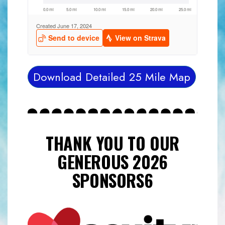
Download Detailed 25 Mile Map
THANK YOU TO OUR
GENEROUS 2026
SPONSORS6