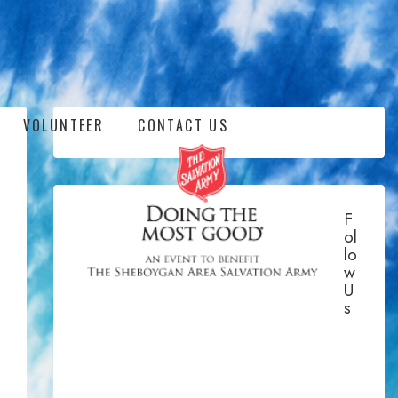
VOLUNTEER
CONTACT US
F
Ol
Lo
W
U
S