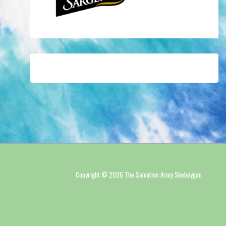
Copyright © 2026 The Salvation Army Sheboygan