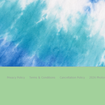
Footer
Privacy Policy
Terms & Conditions
Cancellation Policy
2026 Photo
Menu