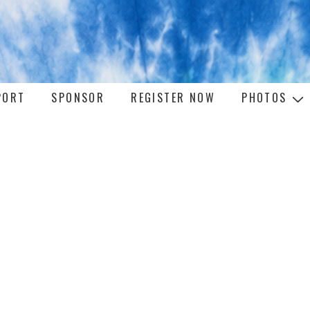
PORT
SPONSOR
REGISTER NOW
PHOTOS