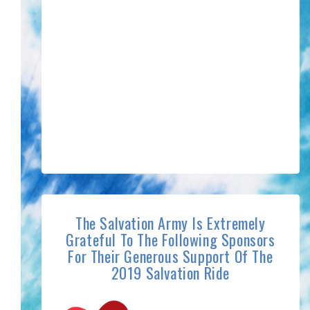
The Salvation Army Is Extremely
Grateful To The Following Sponsors
For Their Generous Support Of The
2019 Salvation Ride