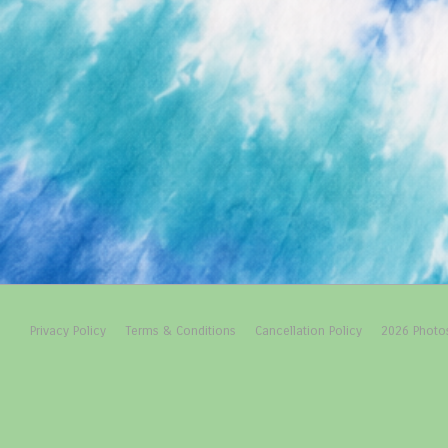
Footer
Privacy Policy
Terms & Conditions
Cancellation Policy
2026 Photo
Menu