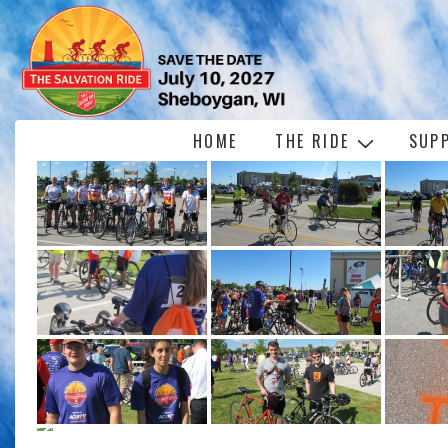
↓
Skip
to
Main
Content
Main
HOME
THE RIDE
SUP
Navigation