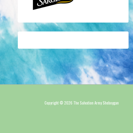
Copyright © 2026 The Salvation Army Sheboygan