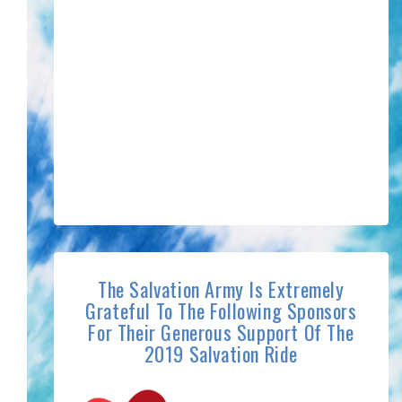
The Salvation Army Is Extremely
Grateful To The Following Sponsors
For Their Generous Support Of The
2019 Salvation Ride