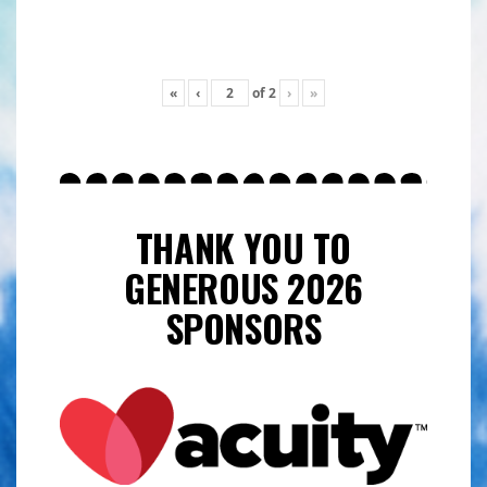
«
‹
of
2
›
»
THANK YOU TO
GENEROUS 2026
SPONSORS