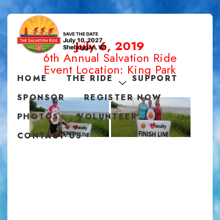
July 6, 2019
6th Annual Salvation Ride
Event Location: King Park
HOME
THE RIDE
SUPPORT
SPONSOR
REGISTER NOW
PHOTOS
VOLUNTEER
CONTACT US