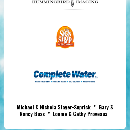
Michael & Nichola Stayer-Suprick * Gary &
Nancy Buss * Lonnie & Cathy Proveaux