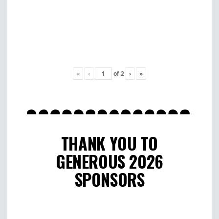
«
‹
of
2
›
»
THANK YOU TO
GENEROUS 2026
SPONSORS