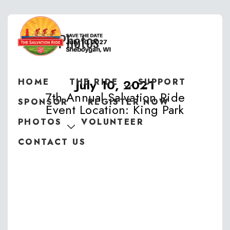
2021 Photos
July 10, 2021
HOME
THE RIDE
SUPPORT
7th Annual Salvation Ride
SPONSOR
REGISTER NOW
Event Location: King Park
PHOTOS
VOLUNTEER
CONTACT US