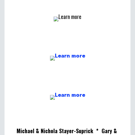
Michael & Nichola Stayer-Suprick * Gary &