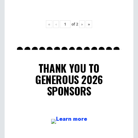
«
‹
of
2
›
»
THANK YOU TO
GENEROUS 2026
SPONSORS