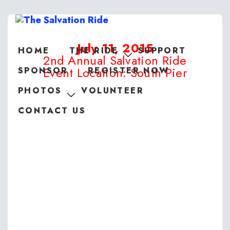
July 11, 2015
HOME
THE RIDE
SUPPORT
2nd Annual Salvation Ride
Event Location: South Pier
SPONSOR
REGISTER NOW
PHOTOS
VOLUNTEER
CONTACT US