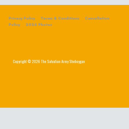
Privacy Policy
Terms & Conditions
Cancellation
Policy
2026 Photos
Copyright © 2026 The Salvation Army Sheboygan