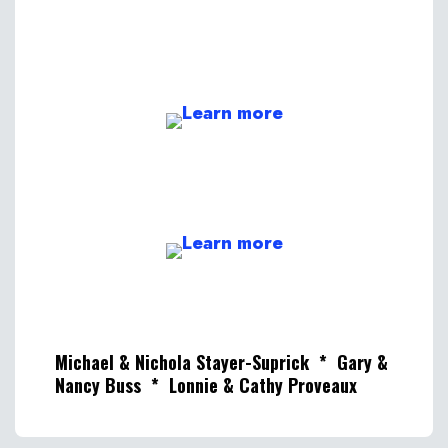
Michael & Nichola Stayer-Suprick * Gary &
Nancy Buss * Lonnie & Cathy Proveaux